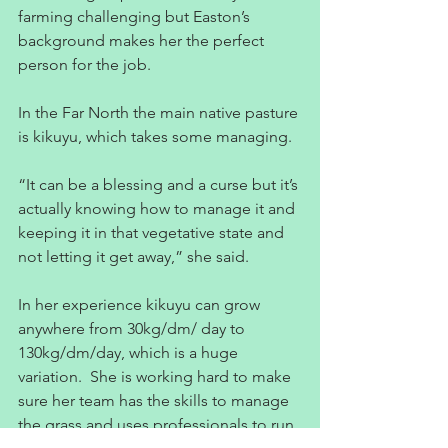
farming challenging but Easton’s 
background makes her the perfect 
person for the job.
In the Far North the main native pasture 
is kikuyu, which takes some managing.
“It can be a blessing and a curse but it’s 
actually knowing how to manage it and 
keeping it in that vegetative state and 
not letting it get away,” she said.
In her experience kikuyu can grow 
anywhere from 30kg/dm/ day to 
130kg/dm/day, which is a huge 
variation.  She is working hard to make 
sure her team has the skills to manage 
the grass and uses professionals to run 