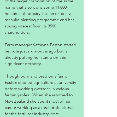
of the larger corporation of the same 
name that also owns some 11,000 
hectares of forestry, has an extensive 
manuka planting programme and has 
strong interest from its 3500 
shareholders.
Farm manager Kathryne Easton started 
her role just six months ago but is 
already putting her stamp on this 
significant property.
Though born and bred on a farm, 
Easton studied agriculture at university 
before working overseas in various 
farming roles.  When she returned to 
New Zealand she spent most of her 
career working as a rural professional 
for the fertiliser industry, core 