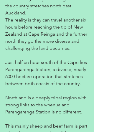
the country stretches north past 
Auckland.
The reality is they can travel another six 
hours before reaching the tip of New 
Zealand at Cape Reinga and the further 
north they go the more diverse and 
challenging the land becomes.
Just half an hour south of the Cape lies 
Parengarenga Station, a diverse, nearly 
6000-hectare operation that stretches 
between both coasts of the country.
Northland is a deeply tribal region with 
strong links to the whenua and 
Parengarenga Station is no different.
This mainly sheep and beef farm is part 