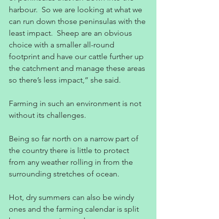
harbour.  So we are looking at what we 
can run down those peninsulas with the 
least impact.  Sheep are an obvious 
choice with a smaller all-round 
footprint and have our cattle further up 
the catchment and manage these areas 
so there’s less impact,” she said.
Farming in such an environment is not 
without its challenges.
Being so far north on a narrow part of 
the country there is little to protect 
from any weather rolling in from the 
surrounding stretches of ocean.
Hot, dry summers can also be windy 
ones and the farming calendar is split 