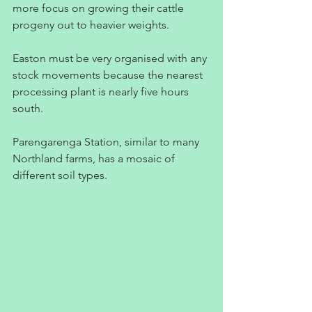
more focus on growing their cattle 
progeny out to heavier weights.
Easton must be very organised with any 
stock movements because the nearest 
processing plant is nearly five hours 
south.
Parengarenga Station, similar to many 
Northland farms, has a mosaic of 
different soil types.