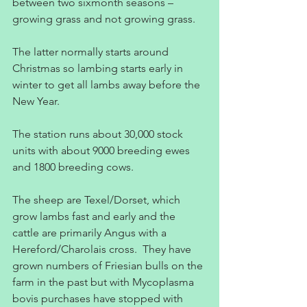
between two sixmonth seasons – 
growing grass and not growing grass.
The latter normally starts around 
Christmas so lambing starts early in 
winter to get all lambs away before the 
New Year.
The station runs about 30,000 stock 
units with about 9000 breeding ewes 
and 1800 breeding cows.
The sheep are Texel/Dorset, which 
grow lambs fast and early and the 
cattle are primarily Angus with a 
Hereford/Charolais cross.  They have 
grown numbers of Friesian bulls on the 
farm in the past but with Mycoplasma 
bovis purchases have stopped with 