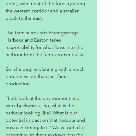
point, with most of the forestry along 
the western corridor and a smaller 
block to the east.
The farm surrounds Parengarenga 
Harbour and Easton takes 
responsibility for what flows into the 
harbour from the farm very seriously.
So, she begins planning with a much 
broader vision than just farm 
production.
“Let’s look at the environment and 
work backwards.  So, what is the 
harbour looking like? What is our 
potential impact on that harbour and 
how can I mitigate it? We’ve got a lot 
of peninsulas that run down into the 