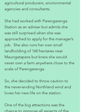
agricultural producers, environmental 
agencies and consultants.
She had worked with Parengarenga 
Station as an adviser but admits she 
was still surprised when she was 
approached to apply for the manager’s 
job.  She also runs her own small 
landholding of 160 hectares near 
Maungatapere but knew she would 
never own a farm anywhere close to the 
scale of Parengarenga.
So, she decided to throw caution to 
the never-ending Northland wind and 
loves her new life on the station.
One of the big attractions was the 
chance to improve all aspects of the 