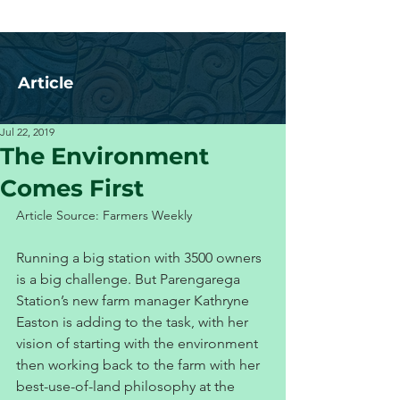
Article
Jul 22, 2019
The Environment
Comes First
Article Source: Farmers Weekly
Running a big station with 3500 owners 
is a big challenge. But Parengarega 
Station’s new farm manager Kathryne 
Easton is adding to the task, with her 
vision of starting with the environment 
then working back to the farm with her 
best-use-of-land philosophy at the 