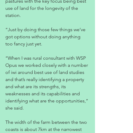
pastures with the key focus being best 
use of land for the longevity of the 
station.
“Just by doing those few things we’ve 
got options without doing anything 
too fancy just yet.  
“When I was rural consultant with WSP 
Opus we worked closely with a number 
of iwi around best use of land studies 
and that’s really identifying a property 
and what are its strengths, its 
weaknesses and its capabilities and 
identifying what are the opportunities,” 
she said.
The width of the farm between the two 
coasts is about 7km at the narrowest 