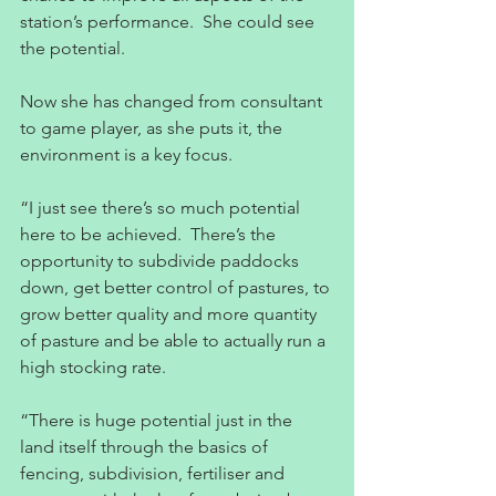
station’s performance.  She could see 
the potential.
Now she has changed from consultant 
to game player, as she puts it, the 
environment is a key focus.
“I just see there’s so much potential 
here to be achieved.  There’s the 
opportunity to subdivide paddocks 
down, get better control of pastures, to 
grow better quality and more quantity 
of pasture and be able to actually run a 
high stocking rate.
“There is huge potential just in the 
land itself through the basics of 
fencing, subdivision, fertiliser and 