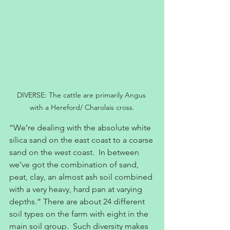
DIVERSE: The cattle are primarily Angus 
with a Hereford/ Charolais cross.
“We’re dealing with the absolute white 
silica sand on the east coast to a coarse 
sand on the west coast.  In between 
we’ve got the combination of sand, 
peat, clay, an almost ash soil combined 
with a very heavy, hard pan at varying 
depths.” There are about 24 different 
soil types on the farm with eight in the 
main soil group.  Such diversity makes 