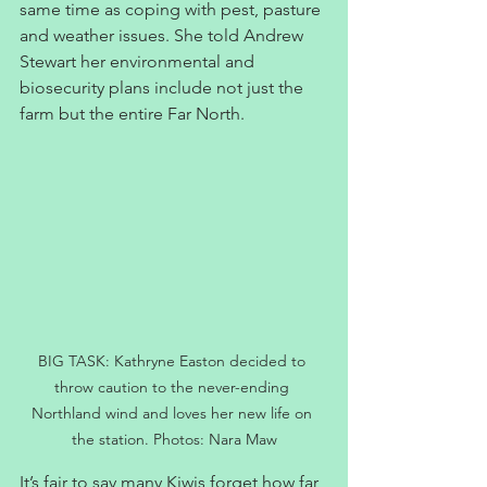
same time as coping with pest, pasture 
and weather issues. She told Andrew 
Stewart her environmental and 
biosecurity plans include not just the 
farm but the entire Far North.
BIG TASK: Kathryne Easton decided to 
throw caution to the never-ending 
Northland wind and loves her new life on 
the station. Photos: Nara Maw
It’s fair to say many Kiwis forget how far 